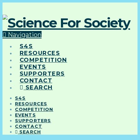
Navigation
S4S
RESOURCES
COMPETITION
EVENTS
SUPPORTERS
CONTACT
SEARCH
S4S
RESOURCES
COMPETITION
EVENTS
SUPPORTERS
CONTACT
SEARCH