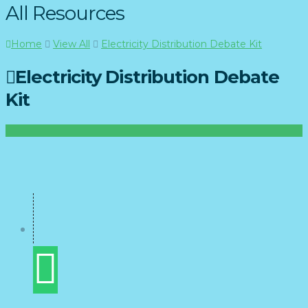
All Resources
Home
View All
Electricity Distribution Debate Kit
Electricity Distribution Debate
Kit