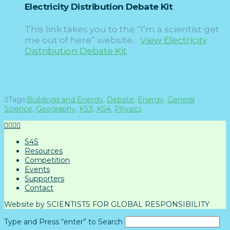
Electricity Distribution Debate Kit
This link takes you to the “I’m a scientist get
me out of here” website…
View Electricity
Distribution Debate Kit
Tags:
Buildings and Energy
,
Debate
,
Energy
,
General
Science
,
Geography
,
KS3
,
KS4
,
Physics
S4S
Resources
Competition
Events
Supporters
Contact
Website by SCIENTISTS FOR GLOBAL RESPONSIBILITY
Type and Press “enter” to Search