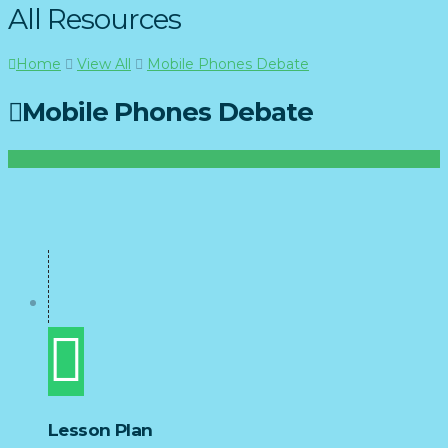
All Resources
Home
View All
Mobile Phones Debate
Mobile Phones Debate
Lesson Plan