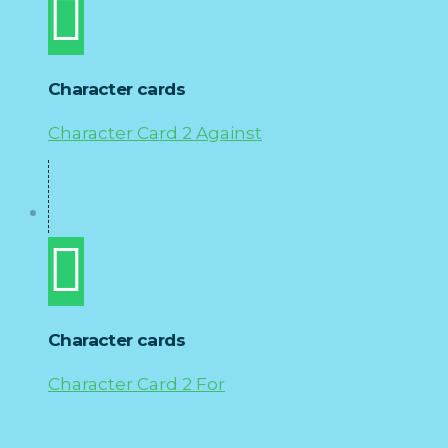
Character cards
Character Card 2 Against
Character cards
Character Card 2 For