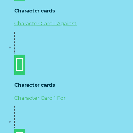
Character cards
Character Card 1 Against
Character cards
Character Card 1 For