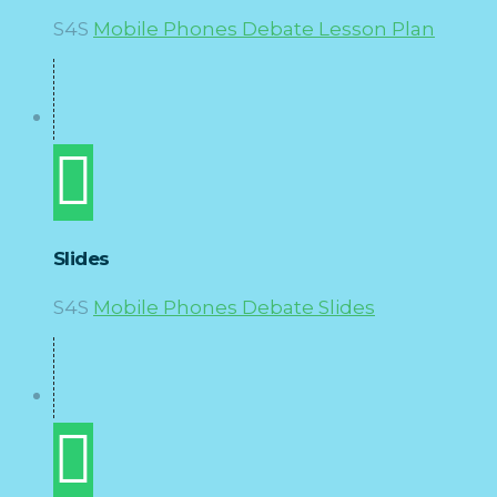
S4S
Mobile Phones Debate Lesson Plan
Slides
S4S
Mobile Phones Debate Slides