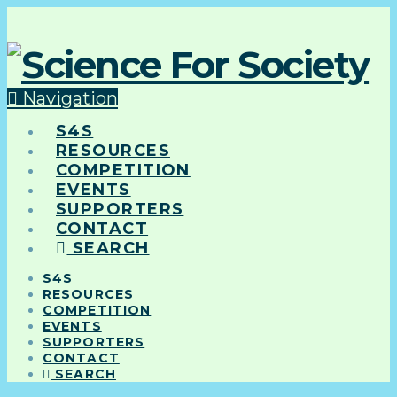
Navigation
S4S
RESOURCES
COMPETITION
EVENTS
SUPPORTERS
CONTACT
SEARCH
S4S
RESOURCES
COMPETITION
EVENTS
SUPPORTERS
CONTACT
SEARCH