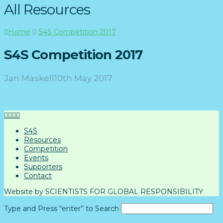
All Resources
Home
S4S Competition 2017
S4S Competition 2017
Jan Maskell
10th May 2017
S4S
Resources
Competition
Events
Supporters
Contact
Website by SCIENTISTS FOR GLOBAL RESPONSIBILITY
Type and Press “enter” to Search