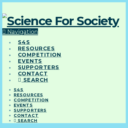
Navigation
S4S
RESOURCES
COMPETITION
EVENTS
SUPPORTERS
CONTACT
SEARCH
S4S
RESOURCES
COMPETITION
EVENTS
SUPPORTERS
CONTACT
SEARCH