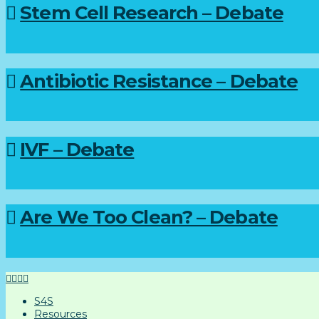
Stem Cell Research – Debate
Antibiotic Resistance – Debate
IVF – Debate
Are We Too Clean? – Debate
S4S
Resources