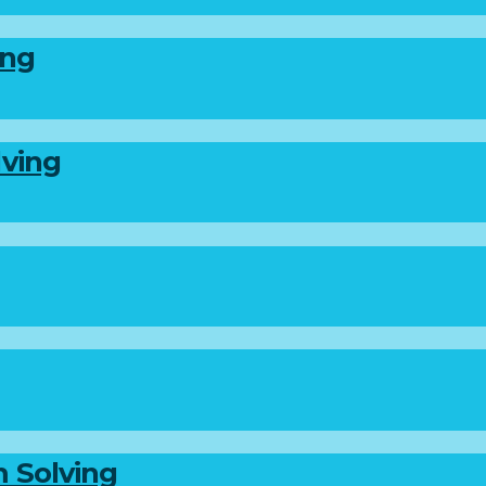
ing
lving
m Solving