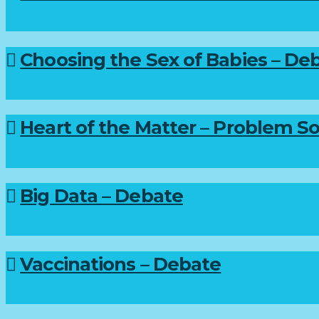
Choosing the Sex of Babies – De
Heart of the Matter – Problem So
Big Data – Debate
Vaccinations – Debate