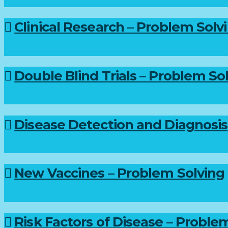
Clinical Research – Problem Solv
Double Blind Trials – Problem So
Disease Detection and Diagnosis
New Vaccines – Problem Solving
Risk Factors of Disease – Proble