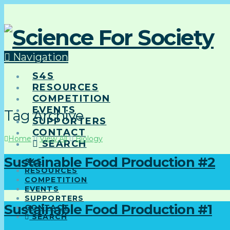
Navigation
S4S
RESOURCES
COMPETITION
EVENTS
Tag Archive
SUPPORTERS
CONTACT
Home
View All
Biology
SEARCH
Sustainable Food Production #2
S4S
RESOURCES
COMPETITION
EVENTS
SUPPORTERS
Sustainable Food Production #1
CONTACT
SEARCH