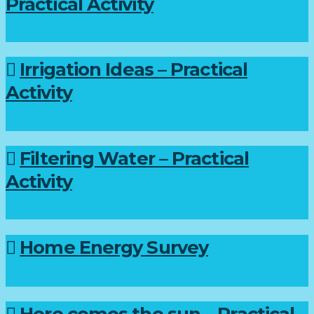
Practical Activity
Irrigation Ideas – Practical
Activity
Filtering Water – Practical
Activity
Home Energy Survey
Here comes the sun – Practical