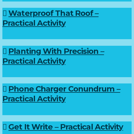
Waterproof That Roof –
Practical Activity
Planting With Precision –
Practical Activity
Phone Charger Conundrum –
Practical Activity
Get It Write – Practical Activity