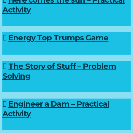
Activity
Energy Top Trumps Game
The Story of Stuff – Problem
Solving
Engineer a Dam – Practical
Activity