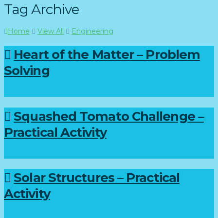
Tag Archive
Home
View All
Engineering
Heart of the Matter – Problem
Solving
Squashed Tomato Challenge –
Practical Activity
Solar Structures – Practical
Activity