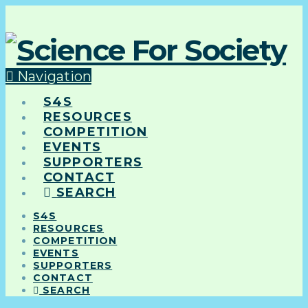
Navigation
S4S
RESOURCES
COMPETITION
EVENTS
SUPPORTERS
CONTACT
SEARCH
S4S
RESOURCES
COMPETITION
EVENTS
SUPPORTERS
CONTACT
SEARCH