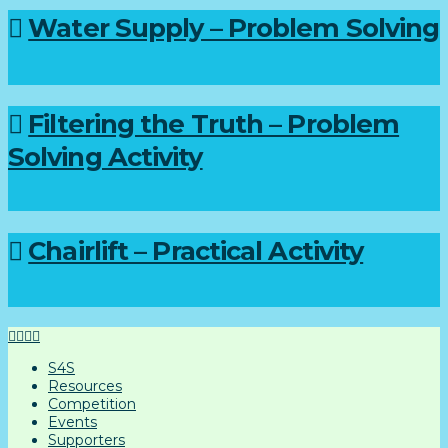
Water Supply – Problem Solving
Filtering the Truth – Problem
Solving Activity
Chairlift – Practical Activity
S4S
Resources
Competition
Events
Supporters