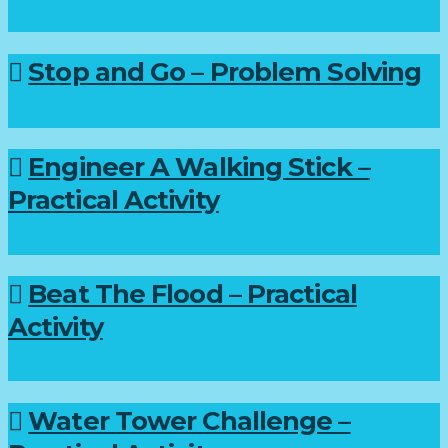
Stop and Go – Problem Solving
Engineer A Walking Stick –
Practical Activity
Beat The Flood – Practical
Activity
Water Tower Challenge –