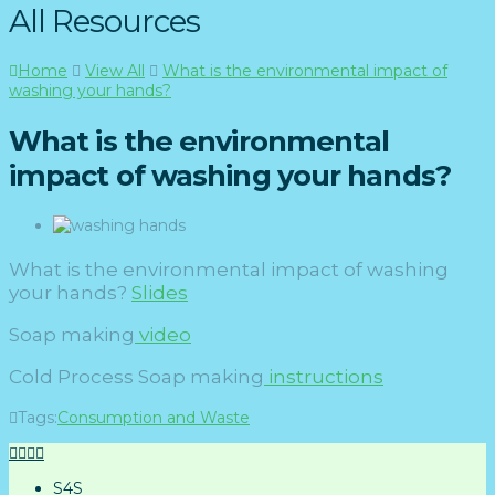
All Resources
Home
View All
What is the environmental impact of
washing your hands?
What is the environmental
impact of washing your hands?
What is the environmental impact of washing
your hands?
Slides
Soap making
video
Cold Process Soap making
instructions
Tags:
Consumption and Waste
S4S