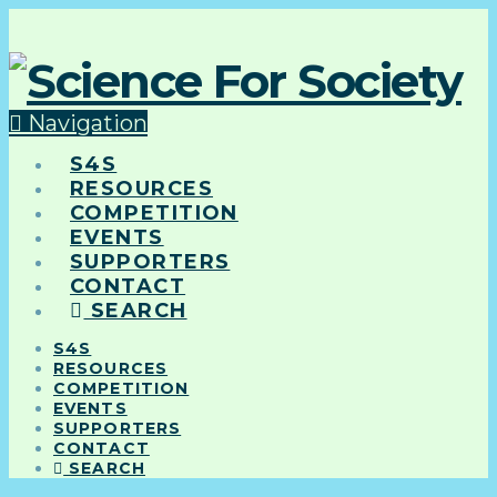
Navigation
S4S
RESOURCES
COMPETITION
EVENTS
SUPPORTERS
CONTACT
SEARCH
S4S
RESOURCES
COMPETITION
EVENTS
SUPPORTERS
CONTACT
SEARCH