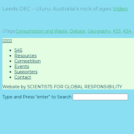
Leeds DEC –
Uluru: Australia’s rock of ages
Video
Tags:
Consumption and Waste
,
Debate
,
Geography
,
KS3
,
KS4
,
S4S
Resources
Competition
Events
Supporters
Contact
Website by SCIENTISTS FOR GLOBAL RESPONSIBILITY
Type and Press “enter” to Search