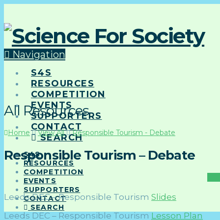
Navigation
S4S
RESOURCES
COMPETITION
EVENTS
All Resources
SUPPORTERS
CONTACT
Home
View All
Responsible Tourism - Debate
SEARCH
Responsible Tourism – Debate
S4S
RESOURCES
COMPETITION
EVENTS
SUPPORTERS
Leeds DEC – Responsible Tourism
Slides
CONTACT
SEARCH
Leeds DEC – Responsible Tourism
Lesson Plan